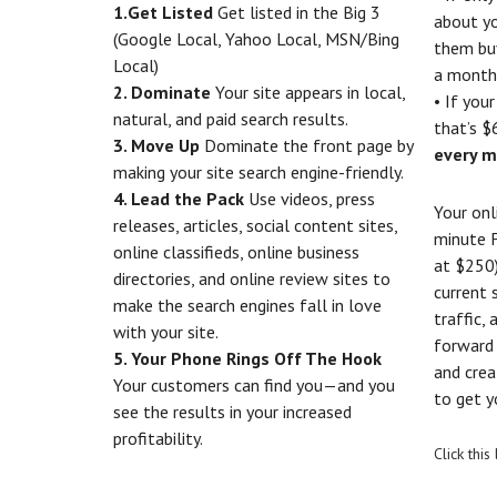
1.Get Listed
Get listed in the Big 3
about yo
(Google Local, Yahoo Local, MSN/Bing
them bu
Local)
a month
2. Dominate
Your site appears in local,
• If you
natural, and paid search results.
that’s $
3. Move Up
Dominate the front page by
every m
making your site search engine-friendly.
4. Lead the Pack
Use videos, press
Your onl
releases, articles, social content sites,
minute 
online classifieds, online business
at $250)
directories, and online review sites to
current 
make the search engines fall in love
traffic,
with your site.
forward 
5. Your Phone Rings Off The Hook
and crea
Your customers can find you—and you
to get y
see the results in your increased
profitability.
Click thi