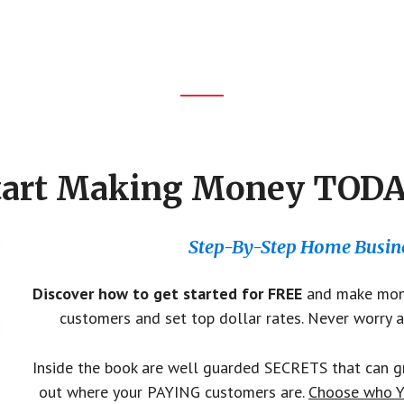
tart Making Money TODA
Step-By-Step Home Busine
Discover how to get started for FREE
and make mone
customers and set top dollar rates. Never worry a
Inside the book are well guarded SECRETS that can gr
out where your PAYING customers are.
Choose who Y