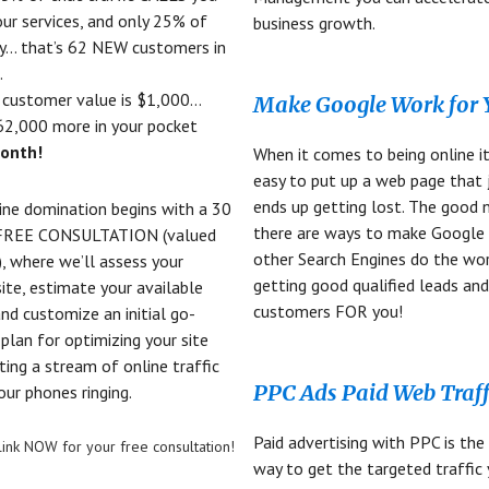
ur services, and only 25% of
business growth.
y… that’s 62 NEW customers in
.
r customer value is $1,000…
Make Google Work for
62,000 more in your pocket
onth!
When it comes to being online it
easy to put up a web page that 
ends up getting lost. The good 
ine domination begins with a 30
there are ways to make Google
FREE CONSULTATION (valued
other Search Engines do the wo
, where we’ll assess your
getting good qualified leads an
site, estimate your available
customers FOR you!
 and customize an initial go-
plan for optimizing your site
ting a stream of online traffic
PPC Ads Paid Web Traff
our phones ringing.
Paid advertising with PPC is the
s link NOW for your free consultation!
way to get the targeted traffic