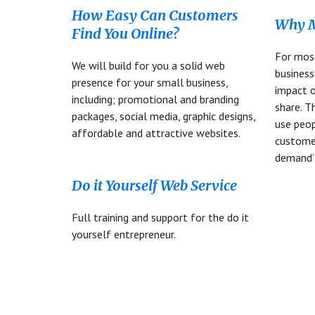
How Easy Can Customers
Why M
Find You Online?
For mos
We will build for you a solid web
business
presence for your small business,
impact 
including; promotional and branding
share. T
packages, social media, graphic designs,
use peop
affordable and attractive websites.
custome
demand”
Do it Yourself Web Service
Full training and support for the do it
yourself entrepreneur.