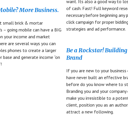
want. Its also a good way to lo
of cash. Fast! Full keyword rese
obile? More Business.
necessary before beginning any p
click campaign for proper biddin
t small brick & mortar
strategies and ad performance.
’s – going mobile can have a BIG
on your income and market
here are several ways you can
Be a Rockstar! Building
les phones to create a larger
Brand
r base and generate income “on
!
If you are new to your business 
have never built an effective b
before do you know where to st
Branding you and your company 
make you irresistible to a poten
client, position you as an author
attract a new following.