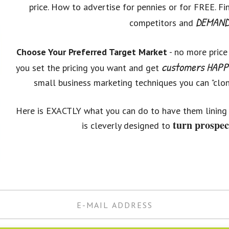
price. How to advertise for pennies or for FREE. F
DEMAND 
competitors and
Choose Your Preferred Target Market
- no more price
customers HAPPY
you set the pricing you want and get
small business marketing techniques you can "clone
Here is EXACTLY what you can do to have them lining 
turn prospec
is cleverly designed to