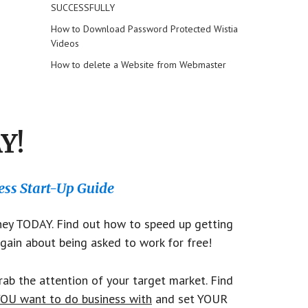
SUCCESSFULLY
How to Download Password Protected Wistia
Videos
How to delete a Website from Webmaster
Y!
ss Start-Up Guide
y TODAY. Find out how to speed up getting
gain about being asked to work for free!
ab the attention of your target market. Find
OU want to do business with
and set YOUR