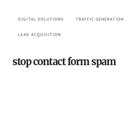
DIGITAL SOLUTIONS
TRAFFIC GENERATION
LEAD ACQUISITION
stop contact form spam