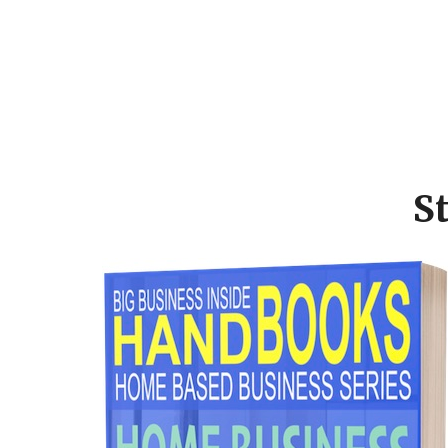
Footer
CTA
S