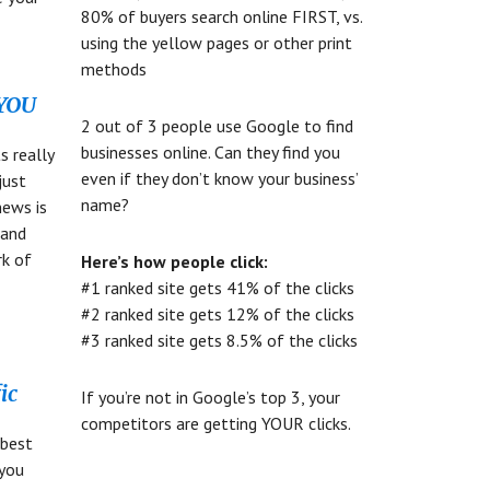
80% of buyers search online FIRST, vs.
using the yellow pages or other print
methods
 YOU
2 out of 3 people use Google to find
businesses online. Can they find you
s really
even if they don’t know your business’
just
name?
news is
 and
rk of
Here’s how people click:
d
#1 ranked site gets 41% of the clicks
#2 ranked site gets 12% of the clicks
#3 ranked site gets 8.5% of the clicks
ic
If you’re not in Google’s top 3, your
competitors are getting YOUR clicks.
 best
 you