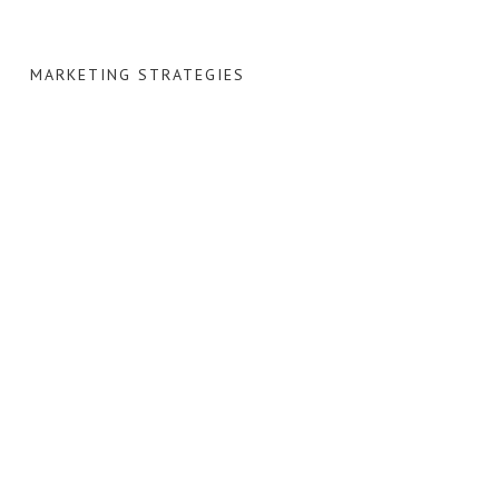
MARKETING STRATEGIES