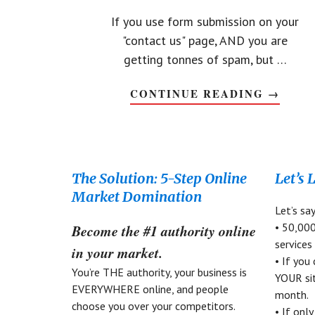
If you use form submission on your
"contact us" page, AND you are
getting tonnes of spam, but …
CONTINUE READING
ABOUT
→
STOP
CONTA
FORM
SPAM
BOTS
WITHO
CAPTC
Footer
The Solution: 5-Step Online
Let’s 
Market Domination
Let’s sa
• 50,000
Become the #1 authority online
services
in your market.
• If you
You’re THE authority, your business is
YOUR sit
EVERYWHERE online, and people
month.
choose you over your competitors.
• If onl