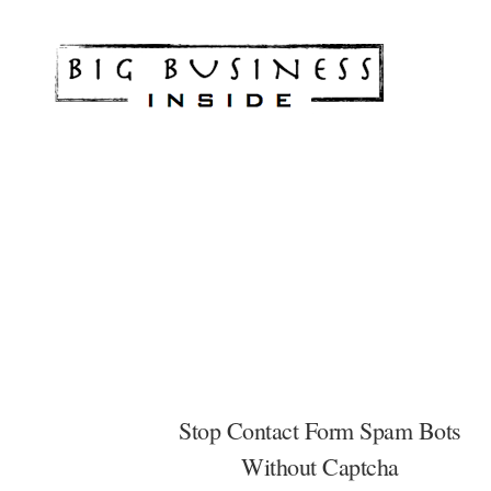
Skip
Skip
Skip
to
to
to
Big
Marketing
main
footer
footer
Solutions
content
for
Small
Business
Stop Contact Form Spam Bots
Without Captcha