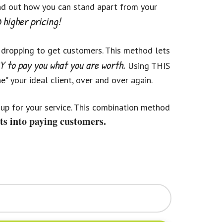
ind out how you can stand apart from your
higher pricing!
 dropping to get customers. This method lets
 to pay you what you are worth.
Using THIS
" your ideal client, over and over again.
up for your service. This combination method
ts into paying customers.