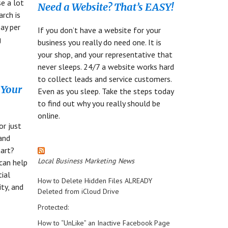
se a lot
Need a Website? That’s EASY!
arch is
ay per
If you don’t have a website for your
g
business you really do need one. It is
your shop, and your representative that
never sleeps. 24/7 a website works hard
to collect leads and service customers.
 Your
Even as you sleep. Take the steps today
to find out why you really should be
online.
or just
rand
art?
Local Business Marketing News
can help
tial
How to Delete Hidden Files ALREADY
ity, and
Deleted from iCloud Drive
Protected:
How to “UnLike” an Inactive Facebook Page