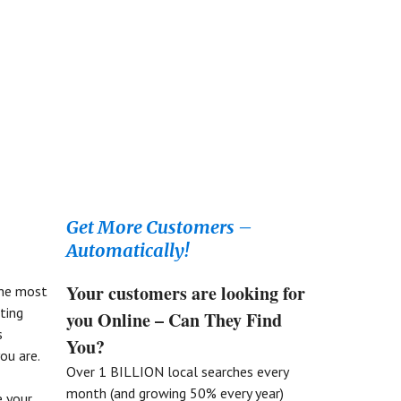
Get More Customers –
Automatically!
Your customers are looking for
the most
ting
you Online – Can They Find
s
You?
ou are.
Over 1 BILLION local searches every
month (and growing 50% every year)
 your