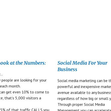
CT
UT
HA
Look at the Numbers:
Social Media For Your
Business
y…
 people are looking for your
Social media marketing can be 
 each month.
powerful and inexpensive marke
 can get even 10% to come to
avenue available to any busines
e, that’s 5,000 visitors a
regardless of how big or small y
Through proper Social Media
y 5% of that traffic CALLS you
Management you can accelerate