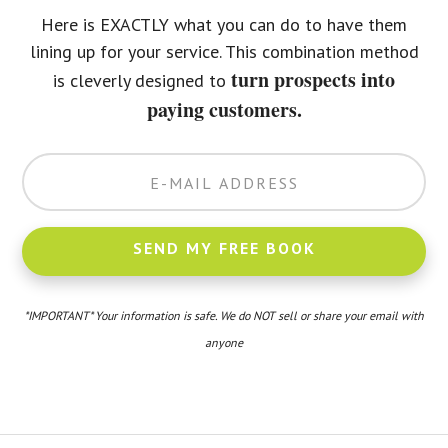
Here is EXACTLY what you can do to have them
lining up for your service. This combination method
turn prospects into
is cleverly designed to
paying customers.
*IMPORTANT* Your information is safe. We do NOT sell or share your email with
anyone