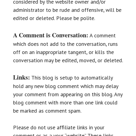
considered by the website owner and/or
administrator to be rude and offensive, will be
edited or deleted. Please be polite.
A Comment is Conversation:
A comment
which does not add to the conversation, runs
off on an inappropriate tangent, or kills the
conversation may be edited, moved, or deleted.
Links:
This blog is setup to automatically
hold any new blog comment which may delay
your comment from appearing on this blog. Any
blog comment with more than one link could
be marked as comment spam.
Please do not use affiliate links in your
comment or as a your “website”. These links