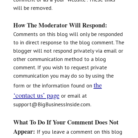
will be removed.
How The Moderator Will Respond:
Comments on this blog will only be responded
to in direct response to the blog comment. The
blogger will not respond privately via email or
other communication method to a blog
comment. If you wish to request private
communication you may do so by using the
the
form or the information found on
‘contact us’ page
or email at
support@BigBusinessInside.com.
What To Do If Your Comment Does Not
Appear:
If you leave a comment on this blog