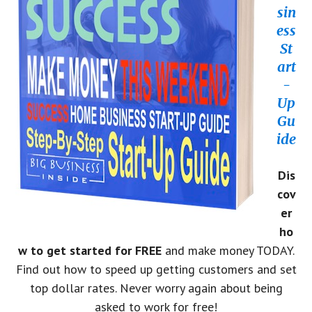
sin
ess
St
art
-
Up
Gu
ide
Dis
cov
er
ho
w to get started for FREE
and make money TODAY.
Find out how to speed up getting customers and set
top dollar rates. Never worry again about being
asked to work for free!