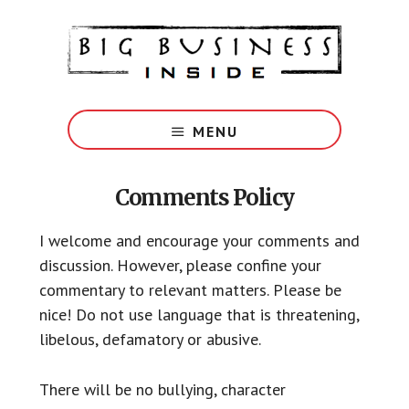
Skip
Skip
Skip
Skip
to
to
to
to
main
primary
footer
footer
content
sidebar
Big
Marketing
MENU
Solutions
for
Small
Comments Policy
Business
I welcome and encourage your comments and
discussion. However, please confine your
commentary to relevant matters. Please be
nice! Do not use language that is threatening,
libelous, defamatory or abusive.
There will be no bullying, character