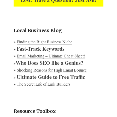
Local Business Blog
Finding the Right Business Niche
»
Fast-Track Keywords
»
Email Marketing – Ultimate Cheat Sheet!
»
Who Does SEO like a Genius?
»
Shocking Reasons for High Email Bounce
»
Ultimate Guide to Free Traffic
»
The Secret Life of Link Builders
»
Resource Toolbox