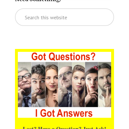
Search
this
website
Lost? Have a Question? Just Ask!