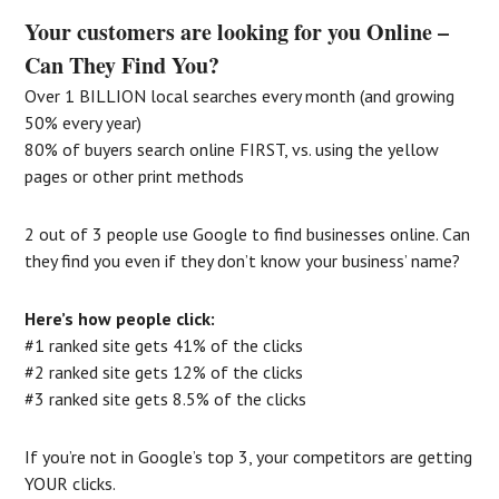
Your customers are looking for you Online –
Can They Find You?
Over 1 BILLION local searches every month (and growing
50% every year)
80% of buyers search online FIRST, vs. using the yellow
pages or other print methods
2 out of 3 people use Google to find businesses online. Can
they find you even if they don’t know your business’ name?
Here’s how people click:
#1 ranked site gets 41% of the clicks
#2 ranked site gets 12% of the clicks
#3 ranked site gets 8.5% of the clicks
If you’re not in Google’s top 3, your competitors are getting
YOUR clicks.