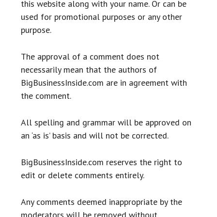
this website along with your name. Or can be
used for promotional purposes or any other
purpose.
The approval of a comment does not
necessarily mean that the authors of
BigBusinessInside.com are in agreement with
the comment.
All spelling and grammar will be approved on
an ‘as is’ basis and will not be corrected.
BigBusinessInside.com reserves the right to
edit or delete comments entirely.
Any comments deemed inappropriate by the
moderators will be removed without