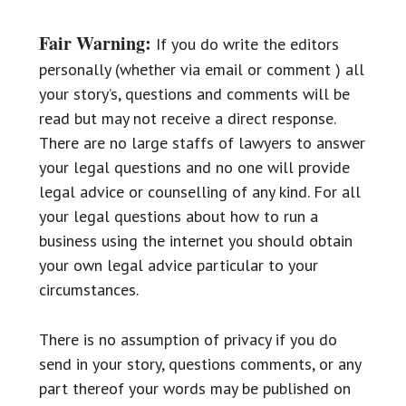
Fair Warning:
If you do write the editors
personally (whether via email or comment ) all
your story’s, questions and comments will be
read but may not receive a direct response.
There are no large staffs of lawyers to answer
your legal questions and no one will provide
legal advice or counselling of any kind. For all
your legal questions about how to run a
business using the internet you should obtain
your own legal advice particular to your
circumstances.
There is no assumption of privacy if you do
send in your story, questions comments, or any
part thereof your words may be published on