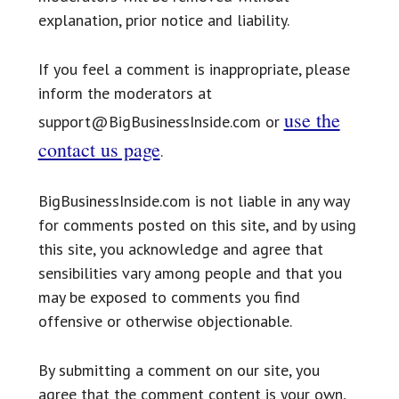
explanation, prior notice and liability.
If you feel a comment is inappropriate, please
inform the moderators at
use the
support@BigBusinessInside.com or
contact us page
.
BigBusinessInside.com is not liable in any way
for comments posted on this site, and by using
this site, you acknowledge and agree that
sensibilities vary among people and that you
may be exposed to comments you find
offensive or otherwise objectionable.
By submitting a comment on our site, you
agree that the comment content is your own,