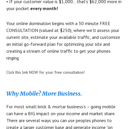
• If your customer value is $1,000… that’s $62,000 more in
your pocket
every month!
Your online domination begins with a 30 minute FREE
CONSULTATION (valued at $250), where we’ll assess your
current site, estimate your available traffic, and customize
an initial go-forward plan for optimizing your site and
creating a stream of online traffic to get your phones
ringing.
Click this link NOW for your free consultation!
Why Mobile? More Business.
For most small brick & mortar business’s – going mobile
can have a BIG impact on your income and market share.
There are several ways you can use peoples phones to
create a larger customer base and generate income “on