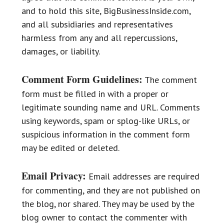
and to hold this site, BigBusinessInside.com,
and all subsidiaries and representatives
harmless from any and all repercussions,
damages, or liability.
Comment Form Guidelines:
The comment
form must be filled in with a proper or
legitimate sounding name and URL. Comments
using keywords, spam or splog-like URLs, or
suspicious information in the comment form
may be edited or deleted.
Email Privacy:
Email addresses are required
for commenting, and they are not published on
the blog, nor shared. They may be used by the
blog owner to contact the commenter with