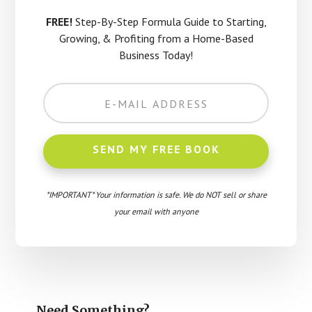
FREE!
Step-By-Step Formula Guide to Starting,
Growing, & Profiting from a Home-Based
Business Today!
*IMPORTANT* Your information is safe. We do NOT sell or share
your email with anyone
Need Something?