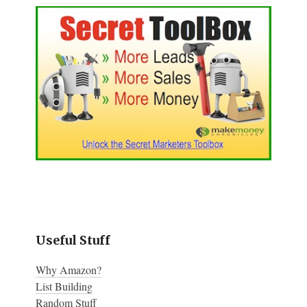
Useful Stuff
Why Amazon?
List Building
Random Stuff