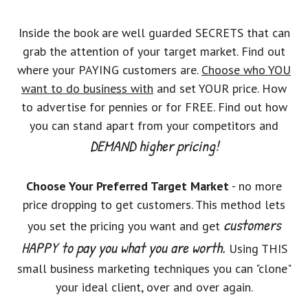
Inside the book are well guarded SECRETS that can
grab the attention of your target market. Find out
where your PAYING customers are.
Choose who YOU
want to do business with
and set YOUR price. How
to advertise for pennies or for FREE. Find out how
you can stand apart from your competitors and
DEMAND higher pricing!
Choose Your Preferred Target Market
- no more
price dropping to get customers. This method lets
customers
you set the pricing you want and get
HAPPY to pay you what you are worth.
Using THIS
small business marketing techniques you can "clone"
your ideal client, over and over again.