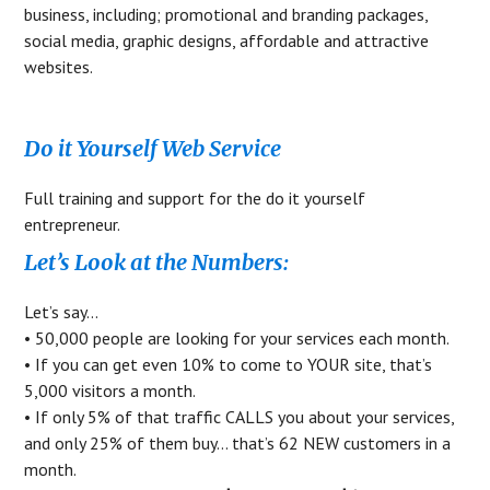
business, including; promotional and branding packages,
social media, graphic designs, affordable and attractive
websites.
Do it Yourself Web Service
Full training and support for the do it yourself
entrepreneur.
Let’s Look at the Numbers:
Let’s say…
• 50,000 people are looking for your services each month.
• If you can get even 10% to come to YOUR site, that’s
5,000 visitors a month.
• If only 5% of that traffic CALLS you about your services,
and only 25% of them buy… that’s 62 NEW customers in a
month.