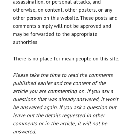
assassination, or personal attacks, and
otherwise, on content, other posters, or any
other person on this website. These posts and
comments simply will not be approved and
may be forwarded to the appropriate
authorities.
There is no place for mean people on this site.
Please take the time to read the comments
published earlier and the content of the
article you are commenting on. If you ask a
questions that was already answered, it won’t
be answered again. If you ask a question but
leave out the details requested in other
comments or in the article; it will not be
answered.