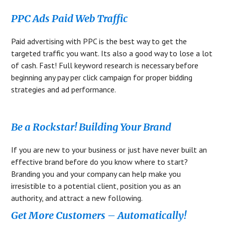
PPC Ads Paid Web Traffic
Paid advertising with PPC is the best way to get the
targeted traffic you want. Its also a good way to lose a lot
of cash. Fast! Full keyword research is necessary before
beginning any pay per click campaign for proper bidding
strategies and ad performance.
Be a Rockstar! Building Your Brand
If you are new to your business or just have never built an
effective brand before do you know where to start?
Branding you and your company can help make you
irresistible to a potential client, position you as an
authority, and attract a new following.
Get More Customers – Automatically!