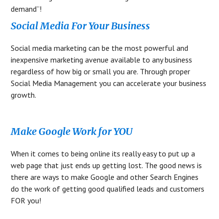
demand”!
Social Media For Your Business
Social media marketing can be the most powerful and
inexpensive marketing avenue available to any business
regardless of how big or small you are. Through proper
Social Media Management you can accelerate your business
growth.
Make Google Work for YOU
When it comes to being online its really easy to put up a
web page that just ends up getting lost. The good news is
there are ways to make Google and other Search Engines
do the work of getting good qualified leads and customers
FOR you!