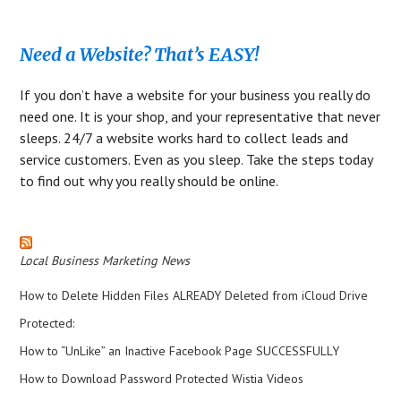
Need a Website? That’s EASY!
If you don’t have a website for your business you really do
need one. It is your shop, and your representative that never
sleeps. 24/7 a website works hard to collect leads and
service customers. Even as you sleep. Take the steps today
to find out why you really should be online.
Local Business Marketing News
How to Delete Hidden Files ALREADY Deleted from iCloud Drive
Protected:
How to “UnLike” an Inactive Facebook Page SUCCESSFULLY
How to Download Password Protected Wistia Videos