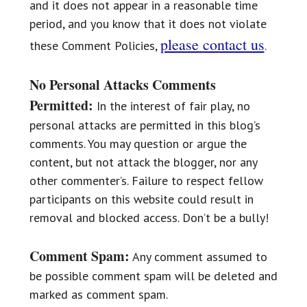
and it does not appear in a reasonable time
period, and you know that it does not violate
please contact us
these Comment Policies,
.
No Personal Attacks Comments
Permitted:
In the interest of fair play, no
personal attacks are permitted in this blog’s
comments. You may question or argue the
content, but not attack the blogger, nor any
other commenter’s. Failure to respect fellow
participants on this website could result in
removal and blocked access. Don’t be a bully!
Comment Spam:
Any comment assumed to
be possible comment spam will be deleted and
marked as comment spam.