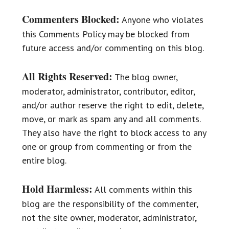
Commenters Blocked:
Anyone who violates
this Comments Policy may be blocked from
future access and/or commenting on this blog.
All Rights Reserved:
The blog owner,
moderator, administrator, contributor, editor,
and/or author reserve the right to edit, delete,
move, or mark as spam any and all comments.
They also have the right to block access to any
one or group from commenting or from the
entire blog.
Hold Harmless:
All comments within this
blog are the responsibility of the commenter,
not the site owner, moderator, administrator,