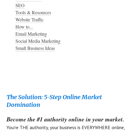
SEO
Tools & Resources
Website Traffic
How to...
Email Marketing
Social Media Marketing
Small Business Ideas
Footer
The Solution: 5-Step Online Market
Domination
Become the #1 authority online in your market.
You’re THE authority, your business is EVERYWHERE online,