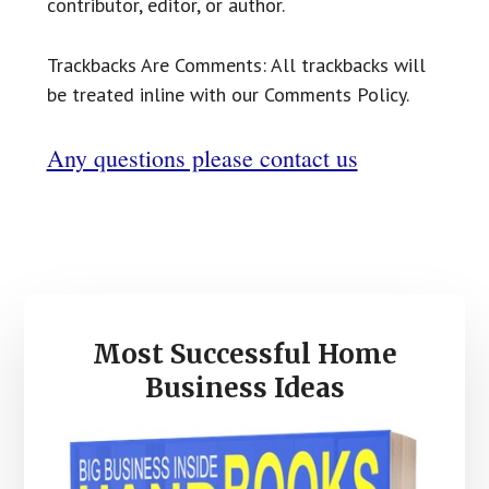
contributor, editor, or author.
Trackbacks Are Comments: All trackbacks will
be treated inline with our Comments Policy.
Any questions please contact us
Primary
Most Successful Home
Sidebar
Business Ideas