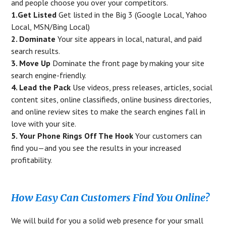
and people choose you over your competitors.
1.Get Listed
Get listed in the Big 3 (Google Local, Yahoo
Local, MSN/Bing Local)
2. Dominate
Your site appears in local, natural, and paid
search results.
3. Move Up
Dominate the front page by making your site
search engine-friendly.
4. Lead the Pack
Use videos, press releases, articles, social
content sites, online classifieds, online business directories,
and online review sites to make the search engines fall in
love with your site.
5. Your Phone Rings Off The Hook
Your customers can
find you—and you see the results in your increased
profitability.
How Easy Can Customers Find You Online?
We will build for you a solid web presence for your small