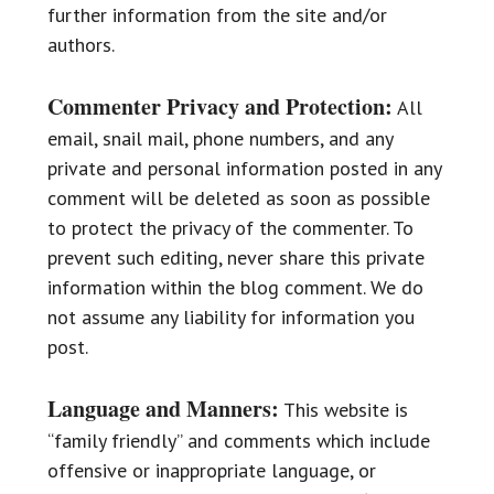
further information from the site and/or
authors.
Commenter Privacy and Protection:
All
email, snail mail, phone numbers, and any
private and personal information posted in any
comment will be deleted as soon as possible
to protect the privacy of the commenter. To
prevent such editing, never share this private
information within the blog comment. We do
not assume any liability for information you
post.
Language and Manners:
This website is
“family friendly” and comments which include
offensive or inappropriate language, or