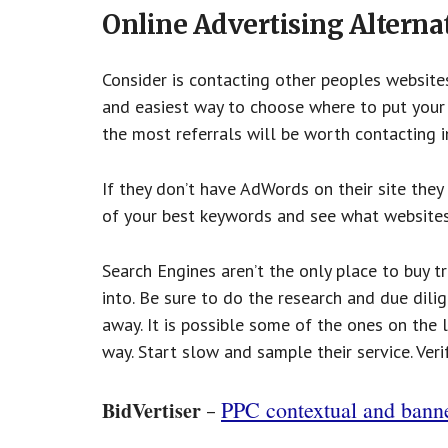
Online Advertising Alterna
Consider is contacting other peoples websites 
and easiest way to choose where to put your a
the most referrals will be worth contacting in
If they don’t have AdWords on their site they
of your best keywords and see what websites 
Search Engines aren’t the only place to buy tr
into. Be sure to do the research and due dili
away. It is possible some of the ones on the 
way. Start slow and sample their service. Ver
PPC contextual and bann
BidVertiser
–