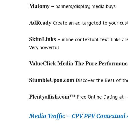
Matomy
– banners/display, media buys
AdReady
Create an ad targeted to your cust
SkimLinks
– inline contextual text links ar
Very powerful
ValueClick Media The Pure Performanc
StumbleUpon.com
Discover the Best of th
Plentyoffish.com™
Free Online Dating at –
Media Traffic – CPV PPV Contextual 