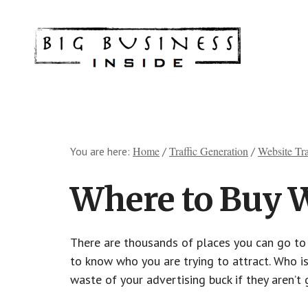
Skip
Skip
Skip
Skip
to
to
to
to
Big
Marketing
main
primary
footer
footer
Solutions
content
sidebar
for
Small
Business
Home
Traffic Generation
Website Tra
You are here:
/
/
Where to Buy W
There are thousands of places you can go to b
to know who you are trying to attract. Who is
waste of your advertising buck if they aren’t 