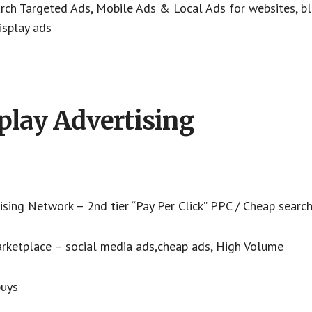
rch Targeted Ads, Mobile Ads & Local Ads for websites, bl
isplay ads
play Advertising
sing Network – 2nd tier “Pay Per Click” PPC / Cheap searc
arketplace – social media ads,cheap ads, High Volume
buys