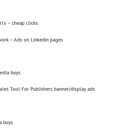
l’s – cheap clicks
work – Ads on Linkedin pages
edia buys
ales Tool For Publishers banner/display ads
a buys