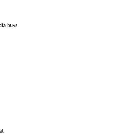
dia buys
al