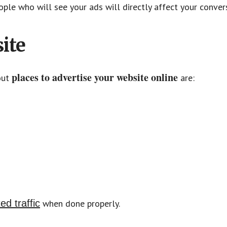
ople who will see your ads will directly affect your conver
ite
places to advertise your website online
out
are:
ed traffic
when done properly.