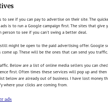
tives
to see if you can pay to advertise on their site. The quick
ds is to run a Google campaign first. The sites that give 
 person to see if you can’t swing a better deal.
 still might be open to the paid advertising offer. Google 
come up. These will be the ones that can send you traffic.
affic. Below are a list of online media sellers you can chec
gence first. Often times these services will pop up and then
list below are already out of business. I have lost money th
ify where your clicks are coming from.
er ads