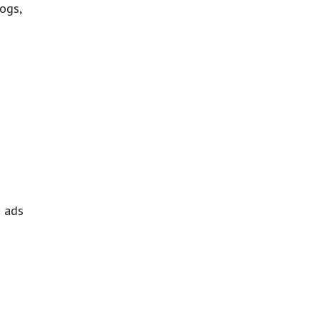
ogs,
h ads