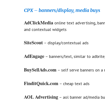
CPX – banners/display, media buys
AdClickMedia
online text advertising, bann
and contextual widgets
SiteScout
– display/contextual ads
AdEngage
– banners/text, similar to adbrit
BuySellAds.com
– self serve banners on a 
FinditQuick.com
– cheap text ads
AOL Advertising
– aol banner ad/media bu