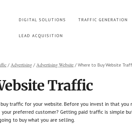
DIGITAL SOLUTIONS
TRAFFIC GENERATION
LEAD ACQUISITION
ffic
Advertising
Advertising Website
/
/
/
Where to Buy Website Traff
ebsite Traffic
uy traffic for your website. Before you invest in that you
 your preferred customer? Getting paid traffic is simple but
going to buy what you are selling.