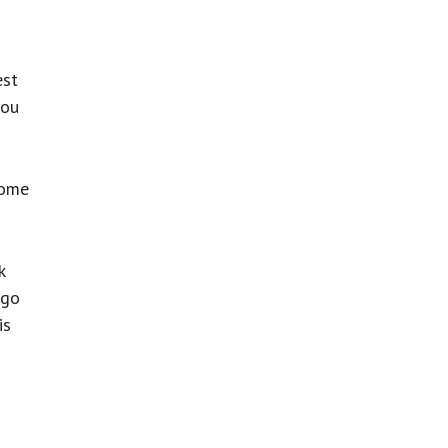
est
you
some
k
 go
is