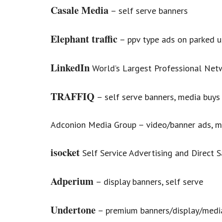
Casale Media
– self serve banners
Elephant traffic
– ppv type ads on parked ur
LinkedIn
World’s Largest Professional Net
TRAFFIQ
– self serve banners, media buys
Adconion Media Group – video/banner ads, m
isocket
Self Service Advertising and Direct S
Adperium
– display banners, self serve
Undertone
– premium banners/display/medi