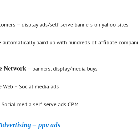
omers – display ads/self serve banners on yahoo sites
e automatically paird up with hundreds of affiliate compani
e Network
– banners, display/media buys
e Web – Social media ads
 Social media self serve ads CPM
Advertising – ppv ads