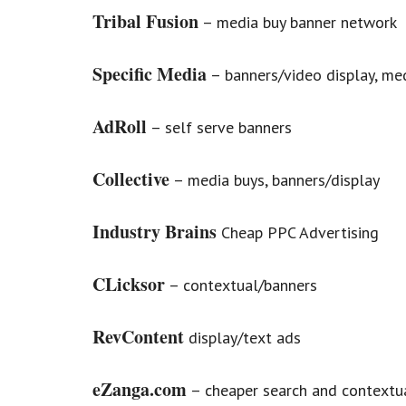
Tribal Fusion
– media buy banner network
Specific Media
– banners/video display, me
AdRoll
– self serve banners
Collective
– media buys, banners/display
Industry Brains
Cheap PPC Advertising
CLicksor
– contextual/banners
RevContent
display/text ads
eZanga.com
– cheaper search and contextu