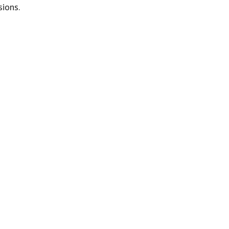
sions.