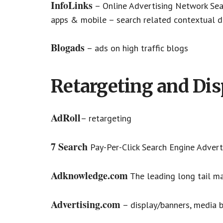
InfoLinks
– Online Advertising Network Sea
apps & mobile – search related contextual d
Blogads
– ads on high traffic blogs
Retargeting and Dis
AdRoll
– retargeting
7 Search
Pay-Per-Click Search Engine Adverti
Adknowledge.com
The leading long tail m
Advertising.com
– display/banners, media 