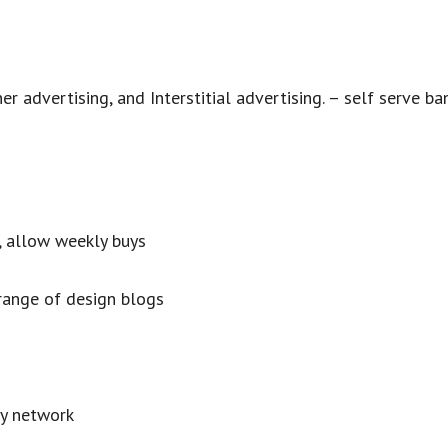
er advertising, and Interstitial advertising. – self serve ba
e, allow weekly buys
range of design blogs
y network