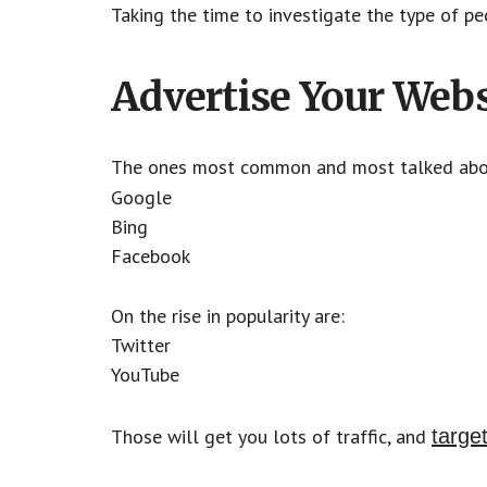
Taking the time to investigate the type of pe
Advertise Your Webs
The ones most common and most talked ab
Google
Bing
Facebook
On the rise in popularity are:
Twitter
YouTube
Those will get you lots of traffic, and
target