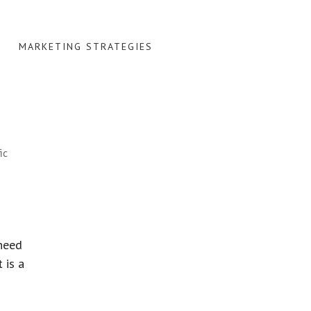
MARKETING STRATEGIES
ic
 need
 is a